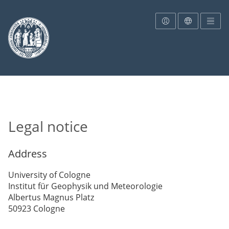
To the homepage
Legal notice
Address
University of Cologne
Institut für Geophysik und Meteorologie
Albertus Magnus Platz
50923 Cologne