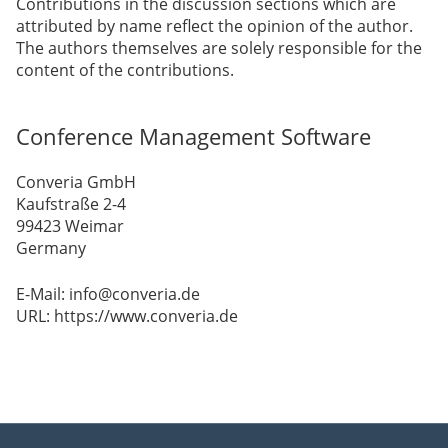
Contributions in the discussion sections which are
attributed by name reflect the opinion of the author.
The authors themselves are solely responsible for the
content of the contributions.
Conference Management Software
Converia GmbH
Kaufstraße 2-4
99423 Weimar
Germany
E-Mail: info@converia.de
URL: https://www.converia.de