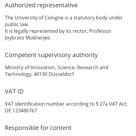
Authorized representative
The University of Cologne is a statutory body under
public law.
It is legally represented by its rector, Professor
Joybrato Mukherjee.
Competent supervisory authority
Ministry of Innovation, Science, Research and
Technology, 40190 Düsseldorf
VAT ID
VAT identification number according to § 27a VAT Act:
DE 123486767
Responsible for content