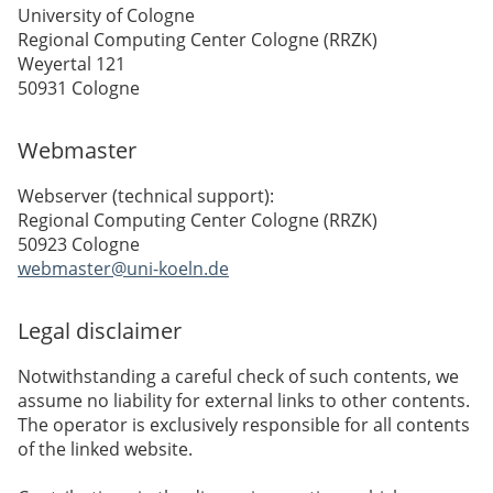
University of Cologne
Regional Computing Center Cologne (RRZK)
Weyertal 121
50931 Cologne
Webmaster
Webserver (technical support):
Regional Computing Center Cologne (RRZK)
50923 Cologne
webmaster@uni-koeln.de
Legal disclaimer
Notwithstanding a careful check of such contents, we
assume no liability for external links to other contents.
The operator is exclusively responsible for all contents
of the linked website.