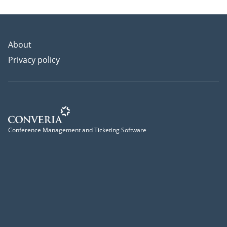
About
Privacy policy
Conference Management and Ticketing Software
Conference Management and Ticketing Software