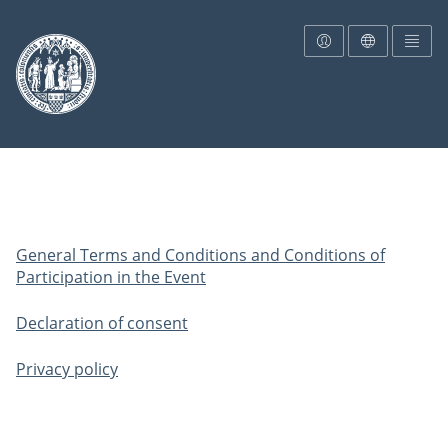
To the homepage
General Terms and Conditions and Conditions of
Participation in the Event
Declaration of consent
Privacy policy